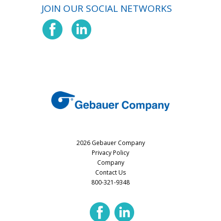
JOIN OUR SOCIAL NETWORKS
2026 Gebauer Company
Privacy Policy
Company
Contact Us
800-321-9348