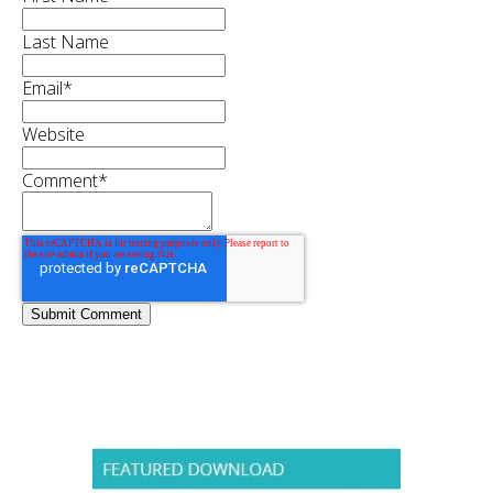
Last Name
Email
*
Website
Comment
*