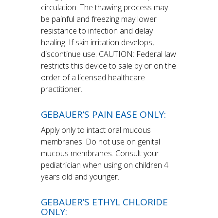
circulation. The thawing process may
be painful and freezing may lower
resistance to infection and delay
healing. If skin irritation develops,
discontinue use. CAUTION: Federal law
restricts this device to sale by or on the
order of a licensed healthcare
practitioner.
GEBAUER’S PAIN EASE ONLY:
Apply only to intact oral mucous
membranes. Do not use on genital
mucous membranes. Consult your
pediatrician when using on children 4
years old and younger.
GEBAUER’S ETHYL CHLORIDE
ONLY: