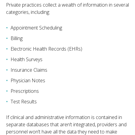
Private practices collect a wealth of information in several
categories, including:
Appointment Scheduling
Billing
Electronic Health Records (EHRs)
Health Surveys
Insurance Claims
Physician Notes
Prescriptions
Test Results
If clinical and administrative information is contained in
separate databases that aren’t integrated, providers and
personnel won’t have all the data they need to make