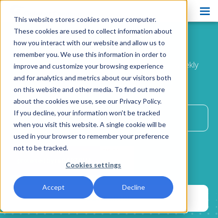
This website stores cookies on your computer.
Products
These cookies are used to collect information about
Ease the Way
Blog
how you interact with our website and allow us to
Pain Ease
remember you. We use this information in order to
Improve patient comfort and satisfaction with weekly
improve and customize your browsing experience
Ethyl Chloride
advice
and for analytics and metrics about our visitors both
delivered directly to your inbox.
on this website and other media. To find out more
Spray and Stretch
about the cookies we use, see our Privacy Policy.
Cryo Professional
If you decline, your information won’t be tracked
when you visit this website. A single cookie will be
Patient Care
used in your browser to remember your preference
not to be tracked.
About Us
Cookies settings
Resources
Accept
Decline
Blog
Contact Us