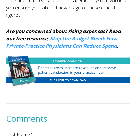
Investing in a medical data management system will help
you ensure you take full advantage of these crucial
figures.
Are you concerned about rising expenses? Read
our free resource,
Stop the Budget Bleed: How
Private-Practice Physicians Can Reduce Spend
.
Comments
First Name
*