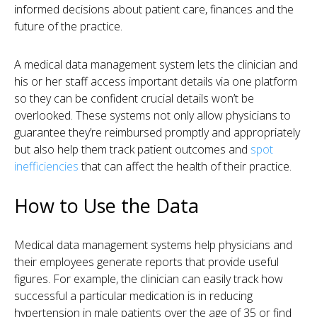
informed decisions about patient care, finances and the
future of the practice.
A medical data management system lets the clinician and
his or her staff access important details via one platform
so they can be confident crucial details won’t be
overlooked. These systems not only allow physicians to
guarantee they’re reimbursed promptly and appropriately
but also help them track patient outcomes and
spot
inefficiencies
that can affect the health of their practice.
How to Use the Data
Medical data management systems help physicians and
their employees generate reports that provide useful
figures. For example, the clinician can easily track how
successful a particular medication is in reducing
hypertension in male patients over the age of 35 or find