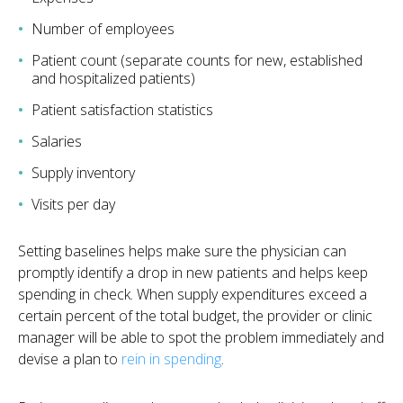
Number of employees
Patient count (separate counts for new, established
and hospitalized patients)
Patient satisfaction statistics
Salaries
Supply inventory
Visits per day
Setting baselines helps make sure the physician can
promptly identify a drop in new patients and helps keep
spending in check. When supply expenditures exceed a
certain percent of the total budget, the provider or clinic
manager will be able to spot the problem immediately and
devise a plan to
rein in spending
.