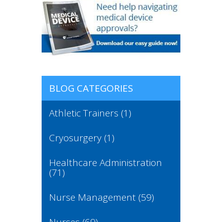
BLOG CATEGORIES
Athletic Trainers
(1)
Cryosurgery
(1)
Healthcare Administration
(71)
Nurse Management
(59)