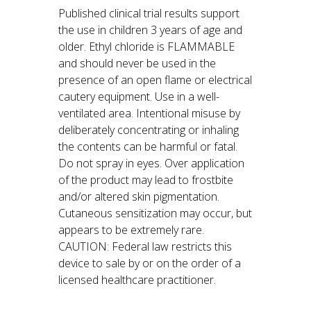
Published clinical trial results support
the use in children 3 years of age and
older. Ethyl chloride is FLAMMABLE
and should never be used in the
presence of an open flame or electrical
cautery equipment. Use in a well-
ventilated area. Intentional misuse by
deliberately concentrating or inhaling
the contents can be harmful or fatal.
Do not spray in eyes. Over application
of the product may lead to frostbite
and/or altered skin pigmentation.
Cutaneous sensitization may occur, but
appears to be extremely rare.
CAUTION: Federal law restricts this
device to sale by or on the order of a
licensed healthcare practitioner.