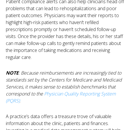
Patient compliance alerts can also help clinicians head off
problems that can lead to rehospitalizations and poor
patient outcomes. Physicians may want their reports to
highlight high-risk patients who haven’t refilled
prescriptions promptly or haven’t scheduled follow-up
visits. Once the provider has these details, his or her staff
can make follow-up calls to gently remind patients about
the importance of taking medications and receiving
regular care.
NOTE
: Because reimbursements are increasingly tied to
standards set by the Centers for Medicare and Medicaid
Services, it makes sense to establish benchmarks that
correspond to the
Physician Quality Reporting System
(PQRS)
.
A practice’s data offers a treasure trove of valuable
information about the clinic, patients and finances.