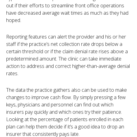
out if their efforts to streamline front office operations
have decreased average wait times as much as they had
hoped.
Reporting features can alert the provider and his or her
staff if the practice’s net collection rate drops below a
certain threshold or if the claim denial rate rises above a
predetermined amount. The clinic can take immediate
action to address and correct higher-than-average denial
rates.
The data the practice gathers also can be used to make
changes to improve cash flow. By simply pressing a few
keys, physicians and personnel can find out which
insurers pay quickly and which ones try their patience.
Looking at the percentage of patients enrolled in each
plan can help them decide if it’s a good idea to drop an
insurer that consistently pays late.