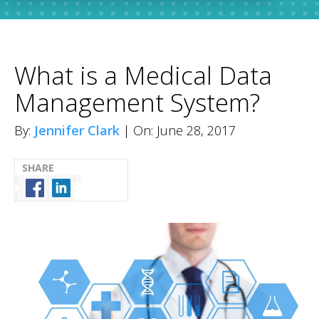
What is a Medical Data
Management System?
By:
Jennifer Clark
| On: June 28, 2017
SHARE