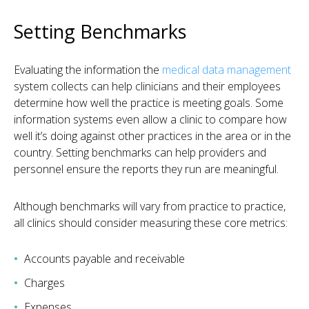
Setting Benchmarks
Evaluating the information the
medical data management
system collects can help clinicians and their employees
determine how well the practice is meeting goals. Some
information systems even allow a clinic to compare how
well it’s doing against other practices in the area or in the
country. Setting benchmarks can help providers and
personnel ensure the reports they run are meaningful.
Although benchmarks will vary from practice to practice,
all clinics should consider measuring these core metrics:
Accounts payable and receivable
Charges
Expenses