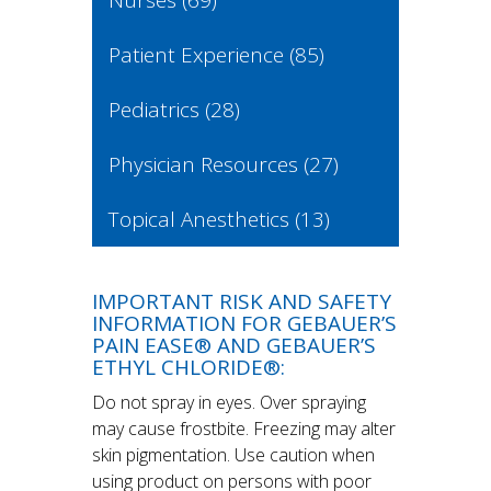
Nurses
(69)
Patient Experience
(85)
Pediatrics
(28)
Physician Resources
(27)
Topical Anesthetics
(13)
IMPORTANT RISK AND SAFETY
INFORMATION FOR GEBAUER’S
PAIN EASE® AND GEBAUER’S
ETHYL CHLORIDE®:
Do not spray in eyes. Over spraying
may cause frostbite. Freezing may alter
skin pigmentation. Use caution when
using product on persons with poor