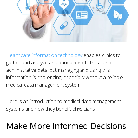
Healthcare information technology
enables clinics to
gather and analyze an abundance of clinical and
administrative data, but managing and using this
information is challenging, especially without a reliable
medical data management system.
Here is an introduction to medical data management
systems and how they benefit physicians.
Make More Informed Decisions