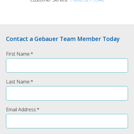
Contact a Gebauer Team Member Today
First Name:
*
Last Name:
*
Email Address:
*