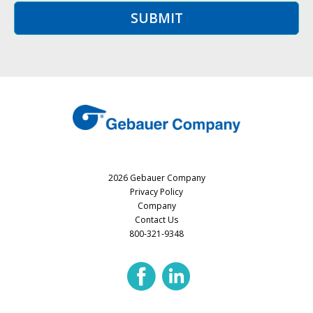
2026 Gebauer Company
Privacy Policy
Company
Contact Us
800-321-9348