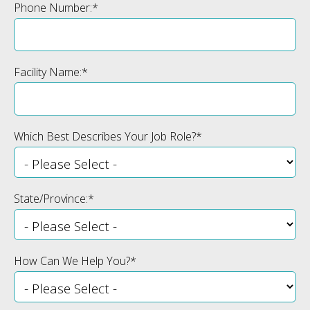
Phone Number:
*
Facility Name:
*
Which Best Describes Your Job Role?
*
State/Province:
*
How Can We Help You?
*