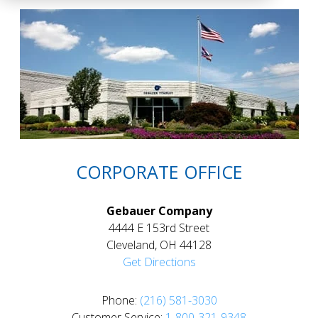
CORPORATE OFFICE
Gebauer Company
4444 E 153rd Street
Cleveland, OH 44128
Get Directions
Phone:
(216) 581-3030
Customer Service:
1-800-321-9348