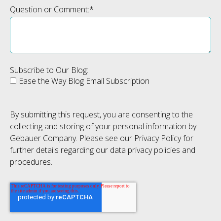
Question or Comment:
*
Subscribe to Our Blog:
Ease the Way Blog Email Subscription
By submitting this request, you are consenting to the
collecting and storing of your personal information by
Gebauer Company. Please see our Privacy Policy for
further details regarding our data privacy policies and
procedures.