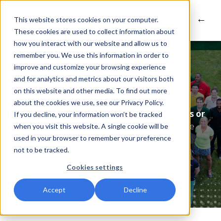
This website stores cookies on your computer.
These cookies are used to collect information about
how you interact with our website and allow us to
remember you. We use this information in order to
improve and customize your browsing experience
and for analytics and metrics about our visitors both
Contact Us
on this website and other media. To find out more
about the cookies we use, see our Privacy Policy.
Please contact us for any product questions or
If you decline, your information won’t be tracked
inquiries.
You may also contact Customer Service
when you visit this website. A single cookie will be
directly at
1-800-321-9348
.
used in your browser to remember your preference
not to be tracked.
Cookies settings
Accept
Decline