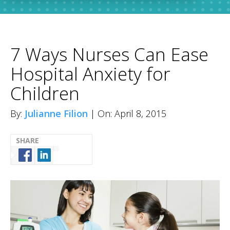
7 Ways Nurses Can Ease
Hospital Anxiety for
Children
By:
Julianne Filion
| On: April 8, 2015
SHARE