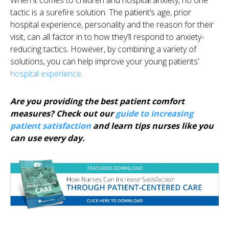
tactic is a surefire solution. The patient’s age, prior
hospital experience, personality and the reason for their
visit, can all factor in to how they’ll respond to anxiety-
reducing tactics. However, by combining a variety of
solutions, you can help improve your young patients’
hospital experience
.
Are you providing the best patient comfort
measures? Check out our
guide to increasing
patient satisfaction
and learn tips nurses like you
can use every day.