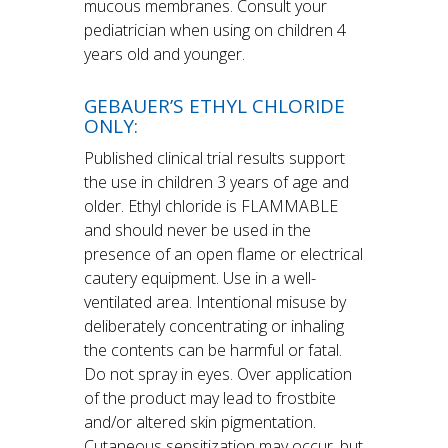
mucous membranes. Consult your
pediatrician when using on children 4
years old and younger.
GEBAUER’S ETHYL CHLORIDE
ONLY:
Published clinical trial results support
the use in children 3 years of age and
older. Ethyl chloride is FLAMMABLE
and should never be used in the
presence of an open flame or electrical
cautery equipment. Use in a well-
ventilated area. Intentional misuse by
deliberately concentrating or inhaling
the contents can be harmful or fatal.
Do not spray in eyes. Over application
of the product may lead to frostbite
and/or altered skin pigmentation.
Cutaneous sensitization may occur, but