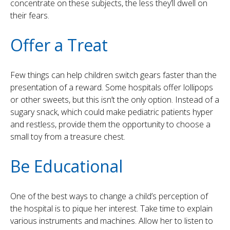
concentrate on these subjects, the less they’ll dwell on
their fears.
Offer a Treat
Few things can help children switch gears faster than the
presentation of a reward. Some hospitals offer lollipops
or other sweets, but this isn’t the only option. Instead of a
sugary snack, which could make pediatric patients hyper
and restless, provide them the opportunity to choose a
small toy from a treasure chest.
Be Educational
One of the best ways to change a child’s perception of
the hospital is to pique her interest. Take time to explain
various instruments and machines. Allow her to listen to