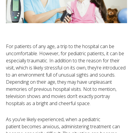
For patients of any age, a trip to the hospital can be
uncomfortable. However, for pediatric patients, it can be
especially traumatic. In addition to the reason for their
visit, which is likely stressful on its own, they’re introduced
to an environment full of unusual sights and sounds.
Depending on their age, they may have unpleasant
memories of previous hospital visits. Not to mention,
television shows and movies don’t exactly portray
hospitals as a bright and cheerful space.
As you’ve likely experienced, when a pediatric
patient becomes anxious, administering treatment can