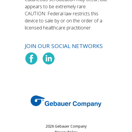
appears to be extremely rare.
CAUTION: Federal law restricts this
device to sale by or on the order of a
licensed healthcare practitioner.
JOIN OUR SOCIAL NETWORKS
2026 Gebauer Company