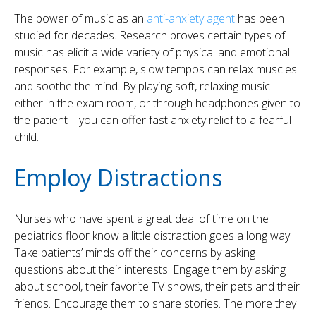
The power of music as an
anti-anxiety agent
has been
studied for decades. Research proves certain types of
music has elicit a wide variety of physical and emotional
responses. For example, slow tempos can relax muscles
and soothe the mind. By playing soft, relaxing music—
either in the exam room, or through headphones given to
the patient—you can offer fast anxiety relief to a fearful
child.
Employ Distractions
Nurses who have spent a great deal of time on the
pediatrics floor know a little distraction goes a long way.
Take patients’ minds off their concerns by asking
questions about their interests. Engage them by asking
about school, their favorite TV shows, their pets and their
friends. Encourage them to share stories. The more they