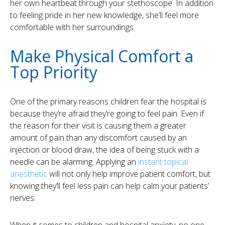
her own heartbeat through your stethoscope. In addition
to feeling pride in her new knowledge, she’ll feel more
comfortable with her surroundings.
Make Physical Comfort a
Top Priority
One of the primary reasons children fear the hospital is
because they’re afraid they’re going to feel pain. Even if
the reason for their visit is causing them a greater
amount of pain than any discomfort caused by an
injection or blood draw, the idea of being stuck with a
needle can be alarming. Applying an
instant topical
anesthetic
will not only help improve patient comfort, but
knowing they’ll feel less pain can help calm your patients’
nerves.
When it comes to children and hospital anxiety, no one