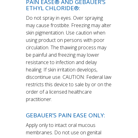
PAIN EASE® AND GEBAUER’S
ETHYL CHLORIDE®:
Do not spray in eyes. Over spraying
may cause frostbite. Freezing may alter
skin pigmentation. Use caution when
using product on persons with poor
circulation. The thawing process may
be painful and freezing may lower
resistance to infection and delay
healing. If skin irritation develops,
discontinue use. CAUTION: Federal law
restricts this device to sale by or on the
order of a licensed healthcare
practitioner.
GEBAUER’S PAIN EASE ONLY:
Apply only to intact oral mucous
membranes. Do not use on genital