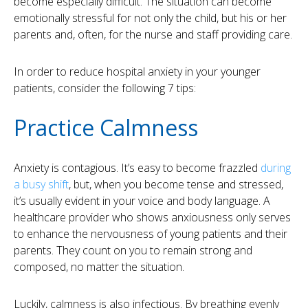
become especially difficult. The situation can become
emotionally stressful for not only the child, but his or her
parents and, often, for the nurse and staff providing care.
In order to reduce hospital anxiety in your younger
patients, consider the following 7 tips:
Practice Calmness
Anxiety is contagious. It’s easy to become frazzled
during
a busy shift
, but, when you become tense and stressed,
it’s usually evident in your voice and body language. A
healthcare provider who shows anxiousness only serves
to enhance the nervousness of young patients and their
parents. They count on you to remain strong and
composed, no matter the situation.
Luckily, calmness is also infectious. By breathing evenly