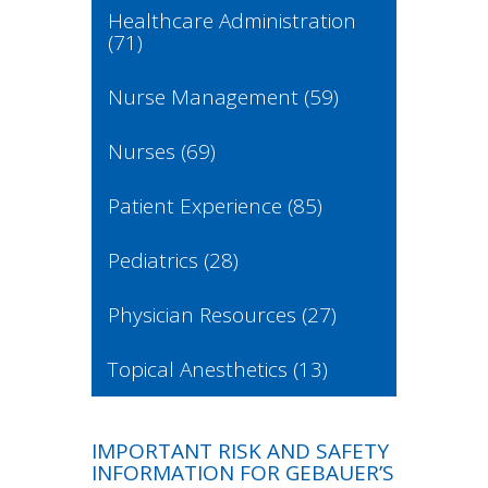
Healthcare Administration
(71)
Nurse Management
(59)
Nurses
(69)
Patient Experience
(85)
Pediatrics
(28)
Physician Resources
(27)
Topical Anesthetics
(13)
IMPORTANT RISK AND SAFETY
INFORMATION FOR GEBAUER’S