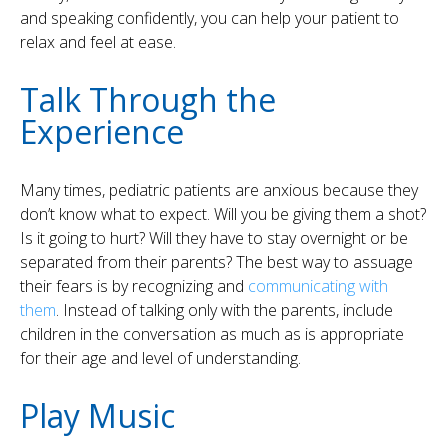
and speaking confidently, you can help your patient to
relax and feel at ease.
Talk Through the
Experience
Many times, pediatric patients are anxious because they
don’t know what to expect. Will you be giving them a shot?
Is it going to hurt? Will they have to stay overnight or be
separated from their parents? The best way to assuage
their fears is by recognizing and
communicating with
them
. Instead of talking only with the parents, include
children in the conversation as much as is appropriate
for their age and level of understanding.
Play Music