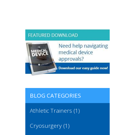
BLOG CATEGORIES
Athletic Trainers
(1)
Cryosurgery
(1)