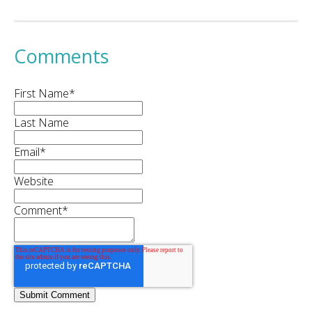
Comments
First Name
*
Last Name
Email
*
Website
Comment
*