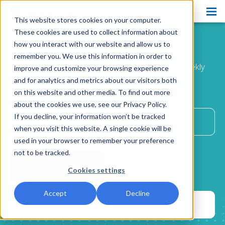
This website stores cookies on your computer.
Products
These cookies are used to collect information about
Ease the Way
Blog
how you interact with our website and allow us to
Pain Ease
remember you. We use this information in order to
Improve patient comfort and satisfaction with weekly
improve and customize your browsing experience
Ethyl Chloride
advice
and for analytics and metrics about our visitors both
delivered directly to your inbox.
on this website and other media. To find out more
Spray and Stretch
about the cookies we use, see our Privacy Policy.
Cryo Professional
If you decline, your information won’t be tracked
when you visit this website. A single cookie will be
Patient Care
used in your browser to remember your preference
not to be tracked.
About Us
Cookies settings
Resources
Accept
Decline
Blog
Contact Us