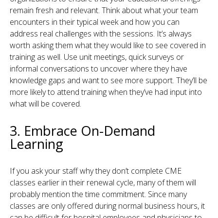
remain fresh and relevant. Think about what your team
encounters in their typical week and how you can
address real challenges with the sessions. It’s always
worth asking them what they would like to see covered in
training as well. Use unit meetings, quick surveys or
informal conversations to uncover where they have
knowledge gaps and want to see more support. They’ll be
more likely to attend training when they’ve had input into
what will be covered.
3. Embrace On-Demand
Learning
If you ask your staff why they don’t complete CME
classes earlier in their renewal cycle, many of them will
probably mention the time commitment. Since many
classes are only offered during normal business hours, it
can be difficult for hospital employees and physicians to