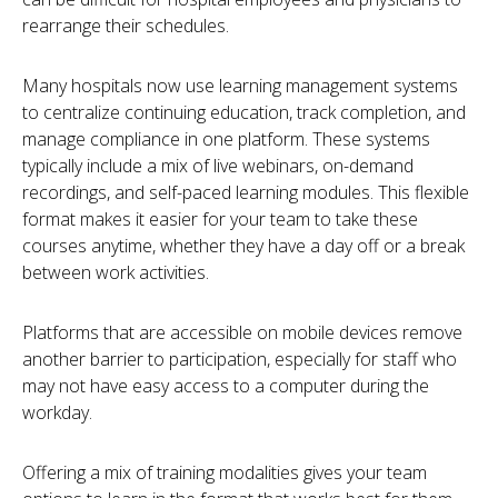
rearrange their schedules.
Many hospitals now use learning management systems
to centralize continuing education, track completion, and
manage compliance in one platform. These systems
typically include a mix of live webinars, on-demand
recordings, and self-paced learning modules. This flexible
format makes it easier for your team to take these
courses anytime, whether they have a day off or a break
between work activities.
Platforms that are accessible on mobile devices remove
another barrier to participation, especially for staff who
may not have easy access to a computer during the
workday.
Offering a mix of training modalities gives your team