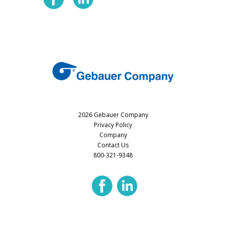
2026 Gebauer Company
Privacy Policy
Company
Contact Us
800-321-9348