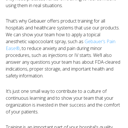
using them in real situations.
That’s why Gebauer offers product training for all
hospitals and healthcare systems that use our products.
We can show your team how to apply a topical
anesthetic vapocoolant spray, such as
Gebauer’s Pain
Ease®
, to reduce anxiety and pain during minor
procedures, such as injections or IV starts. We’ll also
answer any questions your team has about FDA-cleared
indications, proper storage, and important health and
safety information.
It’s just one small way to contribute to a culture of
continuous learning and to show your team that your
organization is invested in their success and the comfort
of your patients.
Training is an important part of your hospital's quality