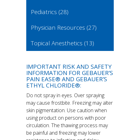
Pediatrics
(28)
Physician Resources
(27)
Topical Anesthetics
(13)
IMPORTANT RISK AND SAFETY
INFORMATION FOR GEBAUER’S
PAIN EASE® AND GEBAUER’S
ETHYL CHLORIDE®:
Do not spray in eyes. Over spraying
may cause frostbite. Freezing may alter
skin pigmentation. Use caution when
using product on persons with poor
circulation. The thawing process may
be painful and freezing may lower