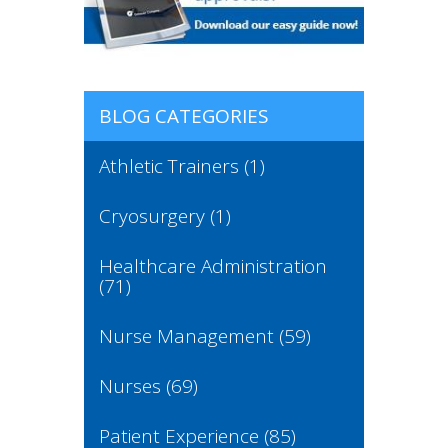
BLOG CATEGORIES
Athletic Trainers
(1)
Cryosurgery
(1)
Healthcare Administration
(71)
Nurse Management
(59)
Nurses
(69)
Patient Experience
(85)