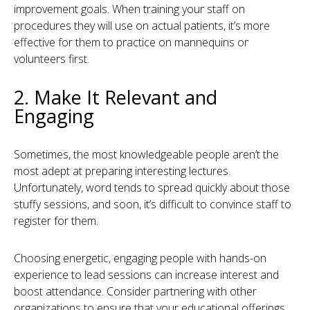
improvement goals. When training your staff on
procedures they will use on actual patients, it’s more
effective for them to practice on mannequins or
volunteers first.
2. Make It Relevant and
Engaging
Sometimes, the most knowledgeable people aren’t the
most adept at preparing interesting lectures.
Unfortunately, word tends to spread quickly about those
stuffy sessions, and soon, it’s difficult to convince staff to
register for them.
Choosing energetic, engaging people with hands-on
experience to lead sessions can increase interest and
boost attendance. Consider partnering with other
organizations to ensure that your educational offerings