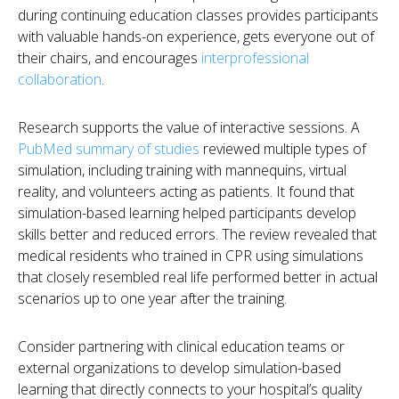
during continuing education classes provides participants
with valuable hands-on experience, gets everyone out of
their chairs, and encourages
interprofessional
collaboration
.
Research supports the value of interactive sessions. A
PubMed summary of studies
reviewed multiple types of
simulation, including training with mannequins, virtual
reality, and volunteers acting as patients. It found that
simulation-based learning helped participants develop
skills better and reduced errors. The review revealed that
medical residents who trained in CPR using simulations
that closely resembled real life performed better in actual
scenarios up to one year after the training.
Consider partnering with clinical education teams or
external organizations to develop simulation-based
learning that directly connects to your hospital’s quality