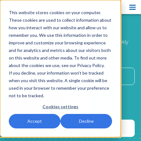
This website stores cookies on your computer.
Products
These cookies are used to collect information about
Ease the Way
Blog
how you interact with our website and allow us to
Pain Ease
remember you. We use this information in order to
Improve patient comfort and satisfaction with weekly
improve and customize your browsing experience
Ethyl Chloride
advice
and for analytics and metrics about our visitors both
delivered directly to your inbox.
on this website and other media. To find out more
Spray and Stretch
about the cookies we use, see our Privacy Policy.
Cryo Professional
If you decline, your information won’t be tracked
when you visit this website. A single cookie will be
Patient Care
used in your browser to remember your preference
not to be tracked.
About Us
Cookies settings
Resources
Accept
Decline
Blog
Contact Us