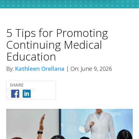
5 Tips for Promoting
Continuing Medical
Education
By:
Kathleen Orellana
| On: June 9, 2026
SHARE