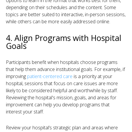
options to learn in the format that works best for them,
depending on their schedules and the content. Some
topics are better suited to interactive, in-person sessions,
while others can be more easily addressed online.
4. Align Programs with Hospital
Goals
Participants benefit when hospitals choose programs
that help them advance institutional goals. For example, if
improving
patient-centered care
is a priority at your
hospital, sessions that focus on care issues are more
likely to be considered helpful and worthwhile by staff.
Reviewing the hospital's mission, goals, and areas for
improvement can help you develop programs that
interest your staff.
Review your hospital’s strategic plan and areas where