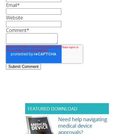
Email
*
Website
Comment
*