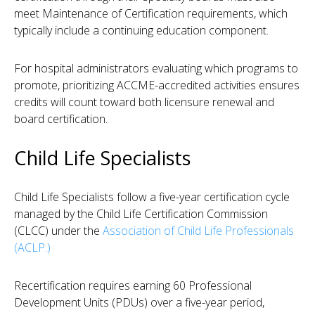
meet Maintenance of Certification requirements, which
typically include a continuing education component.
For hospital administrators evaluating which programs to
promote, prioritizing ACCME-accredited activities ensures
credits will count toward both licensure renewal and
board certification.
Child Life Specialists
Child Life Specialists follow a five-year certification cycle
managed by the Child Life Certification Commission
(CLCC) under the
Association of Child Life Professionals
(ACLP.)
Recertification requires earning 60 Professional
Development Units (PDUs) over a five-year period,