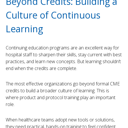
Beyond Credits: Building a
Culture of Continuous
Learning
Continuing education programs are an excellent way for
hospital staff to sharpen their skills, stay current with best
practices, and learn new concepts. But learning shouldn’t
end when the credits are complete.
The most effective organizations go beyond formal CME
credits to build a broader culture of learning. This is
where product and protocol training play an important
role.
When healthcare teams adopt new tools or solutions,
they need practical, hands-on training to feel confident