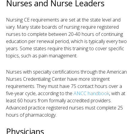
Nurses and Nurse Leaders
Nursing CE requirements are set at the state level and
vary. Many state boards of nursing require registered
nurses to complete between 20-40 hours of continuing
education per renewal period, which is typically every two
years. Some states require this training to cover specific
topics, such as pain management.
Nurses with specialty certifications through the American
Nurses Credentialing Center have more stringent
requirements. They must have 75 contact hours over a
five-year cycle, according to the
ANCC handbook
, with at
least 60 hours from formally accredited providers.
Advanced practice registered nurses must complete 25
hours of pharmacology.
Physicians