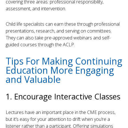
covering three areas: professional responsibility,
assessment, and intervention.
Child life specialists can earn these through professional
presentations, research, and serving on committees.
They can also take pre-approved webinars and self-
guided courses through the ACLP.
Tips For Making Continuing
Education More Engaging
and Valuable
1. Encourage Interactive Classes
Lectures have an important place in the CME process,
but it’s easy for your attention to drift when you’re a
listener rather than a participant. Offering simulations