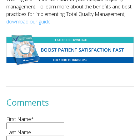
management. To learn more about the benefits and best
practices for implementing Total Quality Management,
download our guide
.
Comments
First Name
*
Last Name