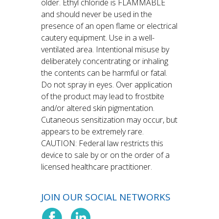
older. Ethyl chloride is FLAMMABLE
and should never be used in the
presence of an open flame or electrical
cautery equipment. Use in a well-
ventilated area. Intentional misuse by
deliberately concentrating or inhaling
the contents can be harmful or fatal.
Do not spray in eyes. Over application
of the product may lead to frostbite
and/or altered skin pigmentation.
Cutaneous sensitization may occur, but
appears to be extremely rare.
CAUTION: Federal law restricts this
device to sale by or on the order of a
licensed healthcare practitioner.
JOIN OUR SOCIAL NETWORKS