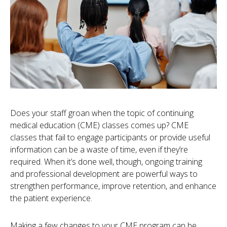
Does your staff groan when the topic of continuing
medical education (CME) classes comes up? CME
classes that fail to engage participants or provide useful
information can be a waste of time, even if they’re
required. When it’s done well, though, ongoing training
and professional development are powerful ways to
strengthen performance, improve retention, and enhance
the patient experience.
Making a few changes to your CME program can be