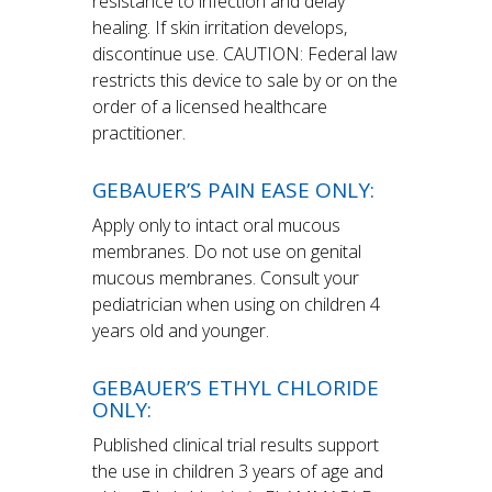
resistance to infection and delay
healing. If skin irritation develops,
discontinue use. CAUTION: Federal law
restricts this device to sale by or on the
order of a licensed healthcare
practitioner.
GEBAUER’S PAIN EASE ONLY:
Apply only to intact oral mucous
membranes. Do not use on genital
mucous membranes. Consult your
pediatrician when using on children 4
years old and younger.
GEBAUER’S ETHYL CHLORIDE
ONLY:
Published clinical trial results support
the use in children 3 years of age and