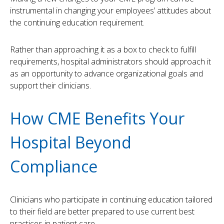
instrumental in changing your employees’ attitudes about
the continuing education requirement.
Rather than approaching it as a box to check to fulfill
requirements, hospital administrators should approach it
as an opportunity to advance organizational goals and
support their clinicians.
How CME Benefits Your
Hospital Beyond
Compliance
Clinicians who participate in continuing education tailored
to their field are better prepared to use current best
practices in patient care.