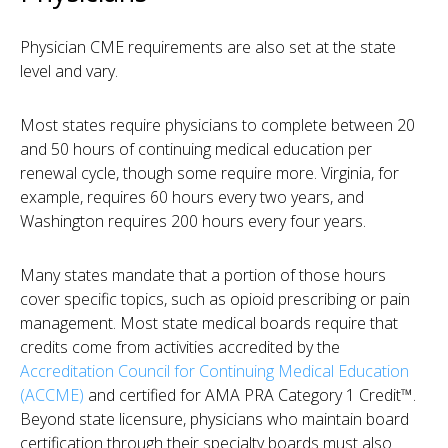
Physician CME requirements are also set at the state
level and vary.
Most states require physicians to complete between 20
and 50 hours of continuing medical education per
renewal cycle, though some require more. Virginia, for
example, requires 60 hours every two years, and
Washington requires 200 hours every four years.
Many states mandate that a portion of those hours
cover specific topics, such as opioid prescribing or pain
management. Most state medical boards require that
credits come from activities accredited by the
Accreditation Council for Continuing Medical Education
(ACCME)
and certified for AMA PRA Category 1 Credit™.
Beyond state licensure, physicians who maintain board
certification through their specialty boards must also