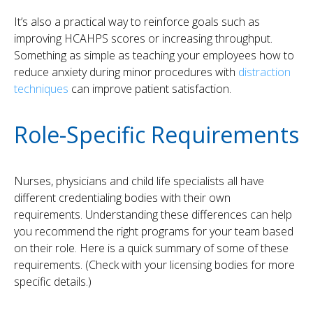
It’s also a practical way to reinforce goals such as
improving HCAHPS scores or increasing throughput.
Something as simple as teaching your employees how to
reduce anxiety during minor procedures with
distraction
techniques
can improve patient satisfaction.
Role-Specific Requirements
Nurses, physicians and child life specialists all have
different credentialing bodies with their own
requirements. Understanding these differences can help
you recommend the right programs for your team based
on their role. Here is a quick summary of some of these
requirements. (Check with your licensing bodies for more
specific details.)