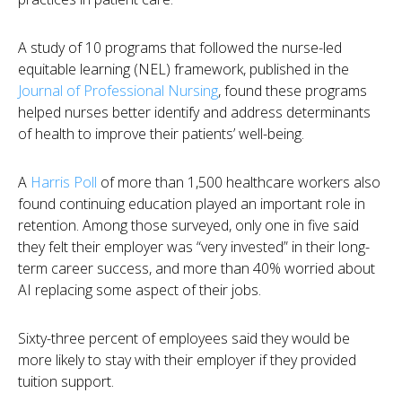
A study of 10 programs that followed the nurse-led
equitable learning (NEL) framework, published in the
Journal of Professional Nursing
, found these programs
helped nurses better identify and address determinants
of health to improve their patients’ well-being.
A
Harris Poll
of more than 1,500 healthcare workers
also
found continuing education played an important role in
retention. Among those surveyed, only one in five said
they felt their employer was “very invested” in their long-
term career success, and more than 40% worried about
AI replacing some aspect of their jobs.
Sixty-three percent of employees said they would be
more likely to stay with their employer if they provided
tuition support.