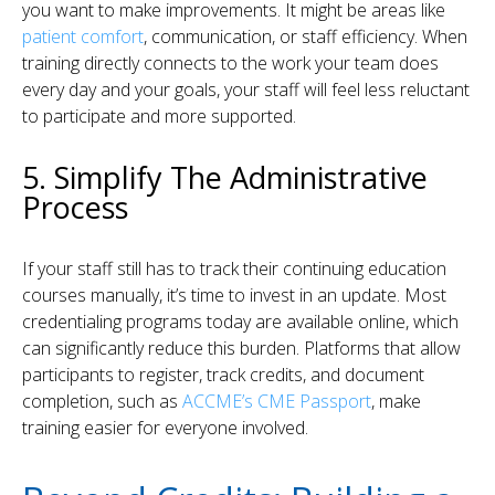
you want to make improvements. It might be areas like
patient comfort
, communication, or staff efficiency. When
training directly connects to the work your team does
every day and your goals, your staff will feel less reluctant
to participate and more supported.
5. Simplify The Administrative
Process
If your staff still has to track their continuing education
courses manually, it’s time to invest in an update. Most
credentialing programs today are available online, which
can significantly reduce this burden. Platforms that allow
participants to register, track credits, and document
completion, such as
ACCME’s CME Passport
, make
training easier for everyone involved.