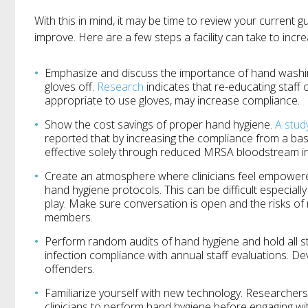
With this in mind, it may be time to review your current g
improve. Here are a few steps a facility can take to incr
Emphasize and discuss the importance of hand washing
gloves off.
Research
indicates that re-educating staff 
appropriate to use gloves, may increase compliance.
Show the cost savings of proper hand hygiene.
A stud
reported that by increasing the compliance from a bas
effective solely through reduced MRSA bloodstream in
Create an atmosphere where clinicians feel empowere
hand hygiene protocols. This can be difficult especial
play. Make sure conversation is open and the risks of
members.
Perform random audits of hand hygiene and hold all s
infection compliance with annual staff evaluations. De
offenders.
Familiarize yourself with new technology. Researchers
clinicians to perform hand hygiene before engaging wit