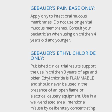
GEBAUER’S PAIN EASE ONLY:
Apply only to intact oral mucous
membranes. Do not use on genital
mucous membranes. Consult your
pediatrician when using on children 4
years old and younger.
GEBAUER’S ETHYL CHLORIDE
ONLY:
Published clinical trial results support
the use in children 3 years of age and
older. Ethyl chloride is FLAMMABLE
and should never be used in the
presence of an open flame or
electrical cautery equipment. Use in a
well-ventilated area. Intentional
misuse by deliberately concentrating