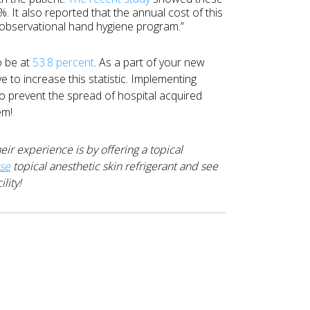
 It also reported that the annual cost of this
observational hand hygiene program.”
o be at
53.8 percent
. As a part of your new
ve to increase this statistic. Implementing
to prevent the spread of hospital acquired
em!
ir experience is by offering a topical
ase
topical anesthetic skin refrigerant and see
lity!