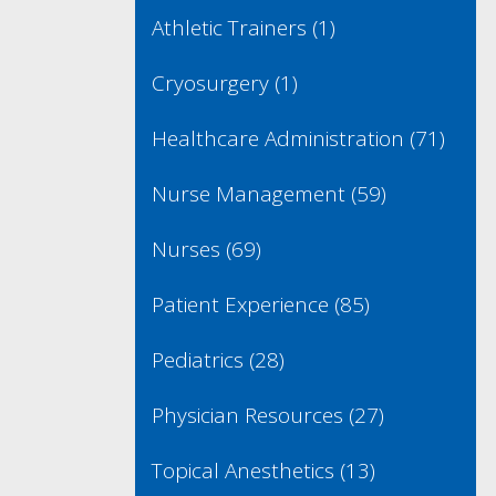
Athletic Trainers
(1)
Cryosurgery
(1)
Healthcare Administration
(71)
Nurse Management
(59)
Nurses
(69)
Patient Experience
(85)
Pediatrics
(28)
Physician Resources
(27)
Topical Anesthetics
(13)