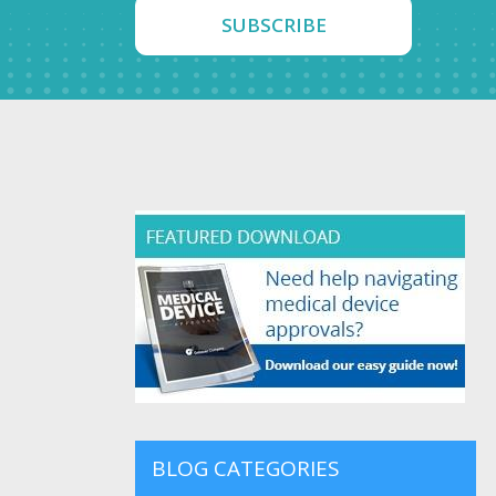
Contact Us
BLOG CATEGORIES