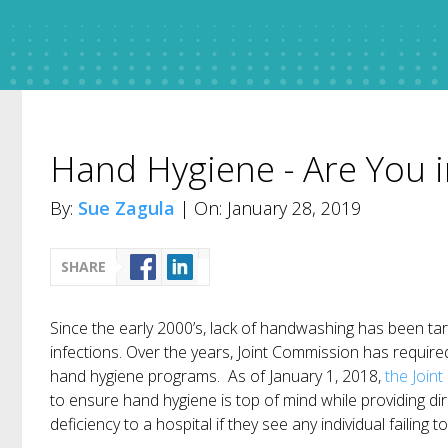
Hand Hygiene - Are You 
By:
Sue Zagula
| On: January 28, 2019
SHARE
Since the early 2000’s, lack of handwashing has been ta
infections. Over the years, Joint Commission has requir
hand hygiene programs. As of January 1, 2018,
the Join
to ensure hand hygiene is top of mind while providing dir
deficiency to a hospital if they see any individual failing