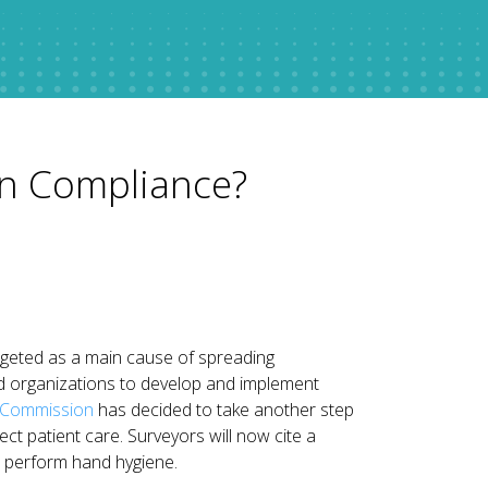
in Compliance?
rgeted as a main cause of spreading
ed organizations to develop and implement
t Commission
has decided to take another step
ect patient care. Surveyors will now cite a
 to perform hand hygiene.