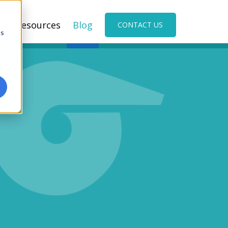
s
Resources
Blog
CONTACT US
cs