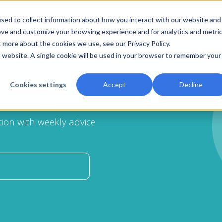
sed to collect information about how you interact with our website and
Products
Patient Care
About U
ove and customize your browsing experience and for analytics and metri
t more about the cookies we use, see our Privacy Policy.
is website. A single cookie will be used in your browser to remember your
y
Blog
Cookies settings
Accept
Decline
ion with weekly advice