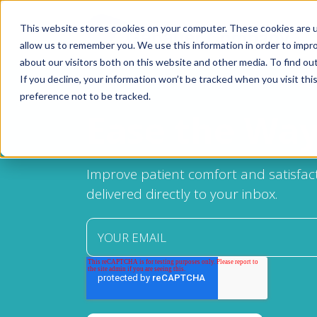
This website stores cookies on your computer. These cookies are u
allow us to remember you. We use this information in order to impr
about our visitors both on this website and other media. To find ou
If you decline, your information won’t be tracked when you visit th
Products
preference not to be tracked.
Pain Ease
Ease the Wa
Ethyl Chloride
Spray and Stretch
Improve patient comfort and satisfact
delivered directly to your inbox.
Cryo Professional
Patient Care
About Us
Resources
Blog