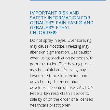
IMPORTANT RISK AND
SAFETY INFORMATION FOR
GEBAUER’S PAIN EASE® AND
GEBAUER’S ETHYL
CHLORIDE®:
Do not spray in eyes. Over spraying
may cause frostbite. Freezing may
alter skin pigmentation. Use caution
when using product on persons with
poor circulation. The thawing process
may be painful and freezing may
lower resistance to infection and
delay healing. If skin irritation
develops, discontinue use. CAUTION:
Federal law restricts this device to
sale by or on the order of a licensed
healthcare practitioner.