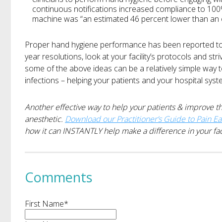
continuous notifications increased compliance to 100%.
machine was “an estimated 46 percent lower than an 
Proper hand hygiene performance has been reported t
year resolutions, look at your facility’s protocols and stri
some of the above ideas can be a relatively simple way 
infections – helping your patients and your hospital syst
Another effective way to help your patients & improve the
anesthetic.
Download our Practitioner’s Guide to Pain E
how it can INSTANTLY help make a difference in your faci
Comments
First Name
*