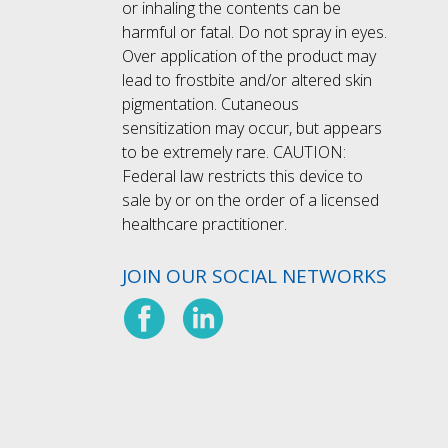
or inhaling the contents can be
harmful or fatal. Do not spray in eyes.
Over application of the product may
lead to frostbite and/or altered skin
pigmentation. Cutaneous
sensitization may occur, but appears
to be extremely rare. CAUTION:
Federal law restricts this device to
sale by or on the order of a licensed
healthcare practitioner.
JOIN OUR SOCIAL NETWORKS