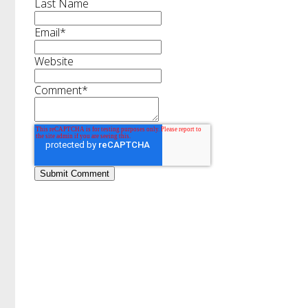
Last Name
Email
*
Website
Comment
*