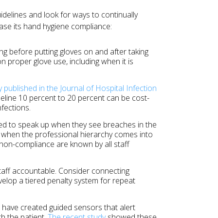
uidelines and look for ways to continually
ease its hand hygiene compliance:
 before putting gloves on and after taking
on proper glove use, including when it is
y published in the Journal of Hospital Infection
eline 10 percent to 20 percent can be cost-
fections.
d to speak up when they see breaches in the
ly when the professional hierarchy comes into
 non-compliance are known by all staff
taff accountable. Consider connecting
velop a tiered penalty system for repeat
 have created guided sensors that alert
h the patient.
The recent study
showed these