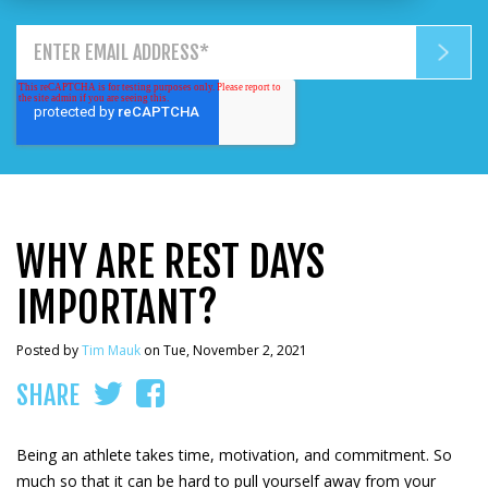
WHY ARE REST DAYS
IMPORTANT?
Posted by
Tim Mauk
on Tue, November 2, 2021
SHARE
Being an athlete takes time, motivation, and commitment. So
much so that it can be hard to pull yourself away from your