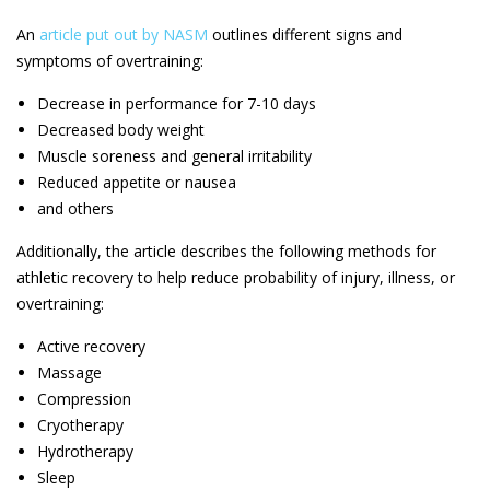
An
article put out by NASM
outlines different signs and
symptoms of overtraining:
Decrease in performance for 7-10 days
Decreased body weight
Muscle soreness and general irritability
Reduced appetite or nausea
and others
Additionally, the article describes the following methods for
athletic recovery to help reduce probability of injury, illness, or
overtraining:
Active recovery
Massage
Compression
Cryotherapy
Hydrotherapy
Sleep