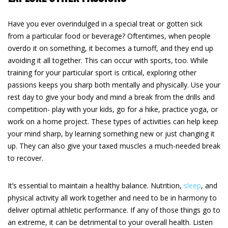
Have you ever overindulged in a special treat or gotten sick
from a particular food or beverage? Oftentimes, when people
overdo it on something, it becomes a turnoff, and they end up
avoiding it all together. This can occur with sports, too. While
training for your particular sport is critical, exploring other
passions keeps you sharp both mentally and physically. Use your
rest day to give your body and mind a break from the drills and
competition- play with your kids, go for a hike, practice yoga, or
work on a home project. These types of activities can help keep
your mind sharp, by learning something new or just changing it
up. They can also give your taxed muscles a much-needed break
to recover.
It’s essential to maintain a healthy balance. Nutrition,
sleep
, and
physical activity all work together and need to be in harmony to
deliver optimal athletic performance. If any of those things go to
an extreme, it can be detrimental to your overall health. Listen