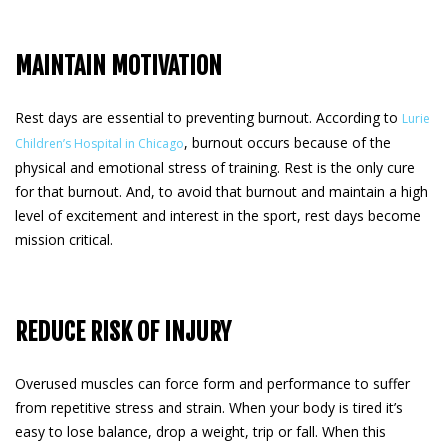
MAINTAIN MOTIVATION
Rest days are essential to preventing burnout. According to
Lurie
, burnout occurs because of the
Children’s Hospital in Chicago
physical and emotional stress of training. Rest is the only cure
for that burnout. And, to avoid that burnout and maintain a high
level of excitement and interest in the sport, rest days become
mission critical.
REDUCE RISK OF INJURY
Overused muscles can force form and performance to suffer
from repetitive stress and strain. When your body is tired it’s
easy to lose balance, drop a weight, trip or fall. When this