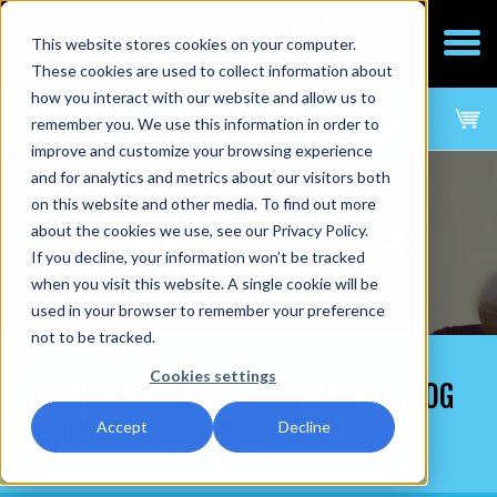
®
GEBAUER'S INSTANT ICE
This website stores cookies on your computer.
INSTANT TOPICAL SKIN REFRIGERANT
These cookies are used to collect information about
how you interact with our website and allow us to
BUY NOW
remember you. We use this information in order to
improve and customize your browsing experience
and for analytics and metrics about our visitors both
on this website and other media. To find out more
about the cookies we use, see our Privacy Policy.
BEYOND THE SIDELINES
If you decline, your information won’t be tracked
when you visit this website. A single cookie will be
used in your browser to remember your preference
not to be tracked.
Cookies settings
SIGN UP TO RECEIVE OUR LATEST BLOG
ARTICLES & PRODUCT INFO
Accept
Decline