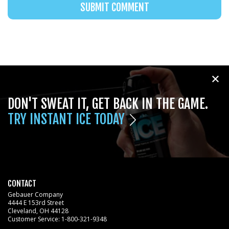
DON'T SWEAT IT, GET BACK IN THE GAME.
TRY INSTANT ICE TODAY
CONTACT
Gebauer Company
4444 E 153rd Street
Cleveland, OH 44128
Customer Service:
1-800-321-9348