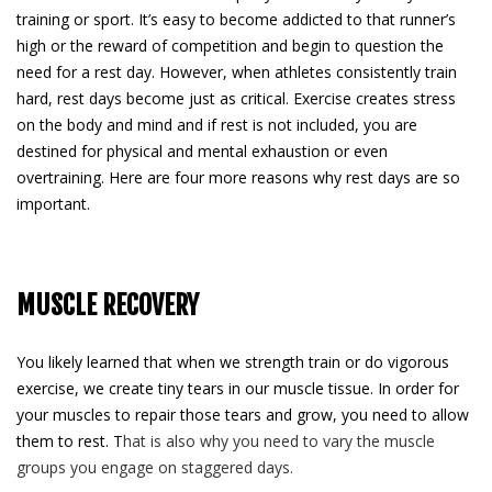
training or sport. It’s easy to become addicted to that runner’s
high or the reward of competition and begin to question the
need for a rest day. However, when athletes consistently train
hard, rest days become just as critical. Exercise creates stress
on the body and mind and if rest is not included, you are
destined for physical and mental exhaustion or even
overtraining. Here are four more reasons why rest days are so
important.
MUSCLE RECOVERY
You likely learned that when we strength train or do vigorous
exercise, we create tiny tears in our muscle tissue. In order for
your muscles to repair those tears and grow, you need to allow
them to rest. T
hat is also why you need to vary the muscle
groups you engage on staggered days.