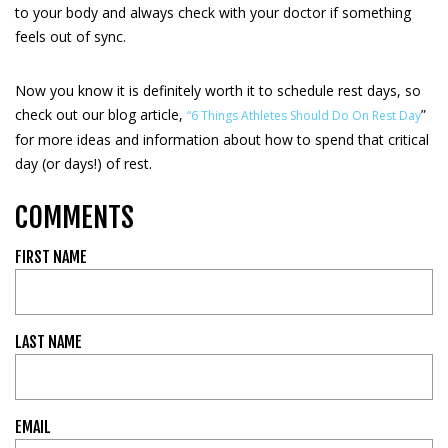
to your body and always check with your doctor if something
feels out of sync.
Now you know it is definitely worth it to schedule rest days, so
check out our blog article,
”
“6 Things Athletes Should Do On Rest Day
for more ideas and information about how to spend that critical
day (or days!) of rest.
COMMENTS
FIRST NAME
LAST NAME
EMAIL