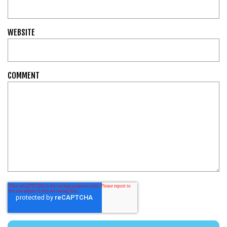
WEBSITE
COMMENT