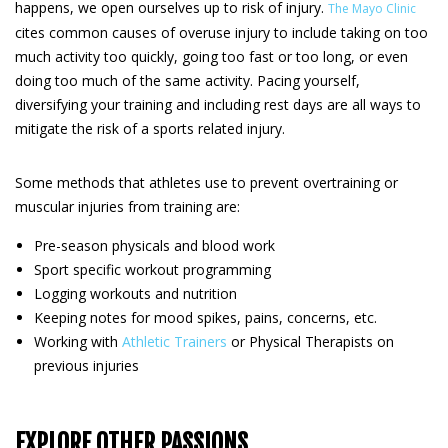
happens, we open ourselves up to risk of injury.
The Mayo Clinic
cites common causes of overuse injury to include taking on too
much activity too quickly, going too fast or too long, or even
doing too much of the same activity. Pacing yourself,
diversifying your training and including rest days are all ways to
mitigate the risk of a sports related injury.
Some methods that athletes use to prevent overtraining or
muscular injuries from training are:
Pre-season physicals and blood work
Sport specific workout programming
Logging workouts and nutrition
Keeping notes for mood spikes, pains, concerns, etc.
Working with
Athletic Trainers
or Physical Therapists on
previous injuries
EXPLORE OTHER PASSIONS