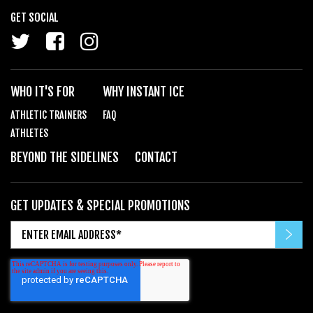
GET SOCIAL
WHO IT'S FOR
WHY INSTANT ICE
ATHLETIC TRAINERS
FAQ
ATHLETES
BEYOND THE SIDELINES
CONTACT
GET UPDATES & SPECIAL PROMOTIONS