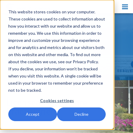
This website stores cookies on your computer.
Products
These cookies are used to collect information about
PRODUCT HOME
how you interact with our website and allow us to
Pain Ease
PAIN EASE
remember you. We use this information in order to
improve and customize your browsing experience
Ethyl Chloride
ETHYL CHLORIDE
and for analytics and metrics about our visitors both
on this website and other media. To find out more
Spray and Stretch
SPRAY AND STRETCH
about the cookies we use, see our Privacy Policy.
Cryo Professional
If you decline, your information won’t be tracked
CRYO PROFESSIONAL
when you visit this website. A single cookie will be
Patient Care
used in your browser to remember your preference
not to be tracked.
About Us
Licensed Healthcare
Cookies settings
Resources
Practitioners
Accept
Decline
Blog
Contact Us