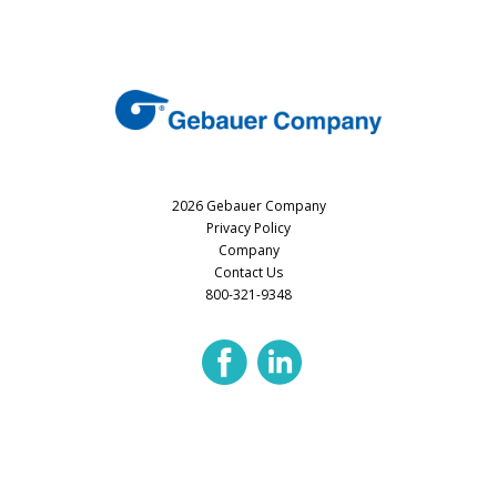
2026 Gebauer Company
Privacy Policy
Company
Contact Us
800-321-9348